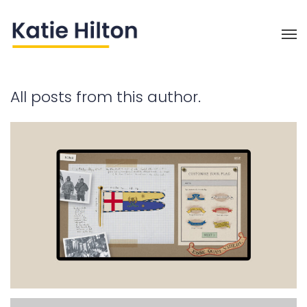
All posts from this author.
Intuitive Connections (part 1)