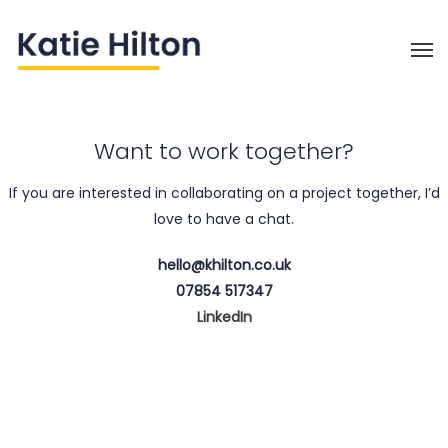
Want to work together?
If you are interested in collaborating on a project together, I’d
love to have a chat.
hello@khilton.co.uk
07854 517347
LinkedIn