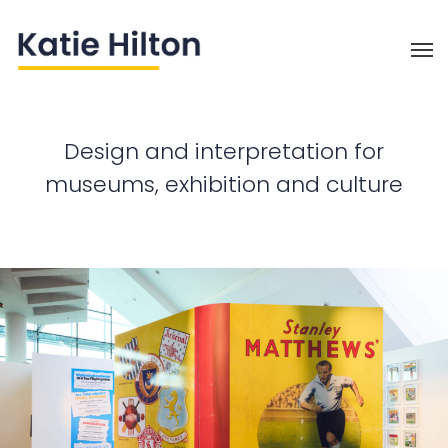
Design and interpretation
for
museums, exhibition and culture