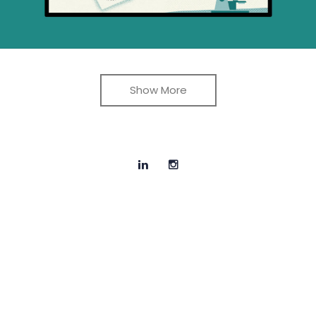
Show More