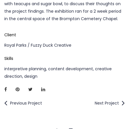
with teacups and sugar bowl, to discuss their thoughts on
the project findings. The exhibition ran for a 2 week period
in the central space of the Brompton Cemetery Chapel.
Client
Royal Parks / Fuzzy Duck Creative
Skills
interpretive planning, content development, creative
direction, design
Previous Project
Next Project