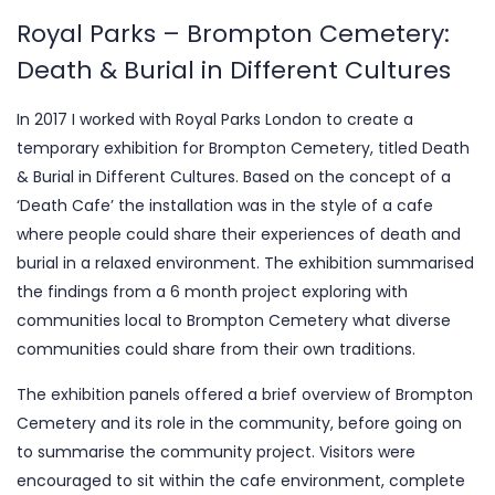
Royal Parks – Brompton Cemetery:
Death & Burial in Different Cultures
In 2017 I worked with Royal Parks London to create a
temporary exhibition for Brompton Cemetery, titled Death
& Burial in Different Cultures. Based on the concept of a
‘Death Cafe’ the installation was in the style of a cafe
where people could share their experiences of death and
burial in a relaxed environment. The exhibition summarised
the findings from a 6 month project exploring with
communities local to Brompton Cemetery what diverse
communities could share from their own traditions.
The exhibition panels offered a brief overview of Brompton
Cemetery and its role in the community, before going on
to summarise the community project. Visitors were
encouraged to sit within the cafe environment, complete